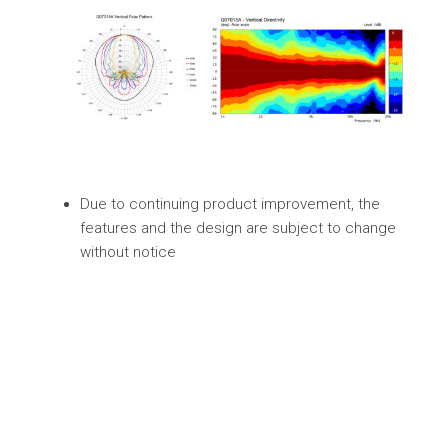
Due to continuing product improvement, the
features and the design are subject to change
without notice