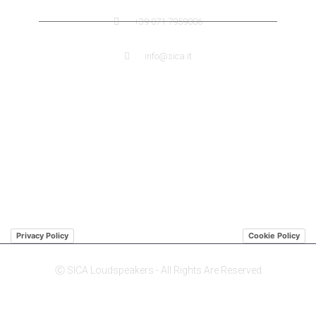
+39 071 7959006
info@sica.it
QUICK LINK
ABOUT US SICA
ABOUT US JENSEN
DISTRIBUTORS
Privacy Policy
Cookie Policy
Ⓒ SICA Loudspeakers - All Rights Are Reserved