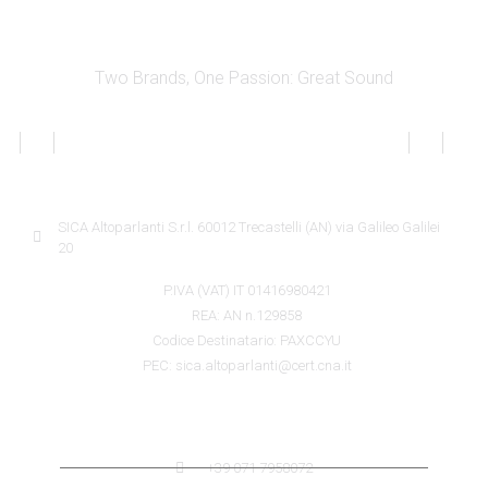
Two Brands, One Passion: Great Sound
SICA INFORMATION
SICA Altoparlanti S.r.l. 60012 Trecastelli (AN) via Galileo Galilei
20
P.IVA (VAT) IT 01416980421
REA: AN n.129858
Codice Destinatario: PAXCCYU
PEC: sica.altoparlanti@cert.cna.it
SICA CONTACTS
+39 071 7958072