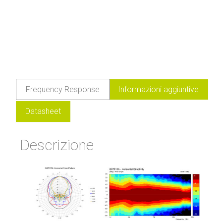
Frequency Response
Informazioni aggiuntive
Datasheet
Descrizione