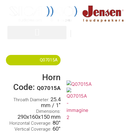
IT
EN
Q07015A
Horn
Code:
Q07015A
25.4
Throath Diameter:
mm / 1″
Dimensions:
290x160x150 mm
80°
Horizontal Coverage:
60°
Vertical Coverage: