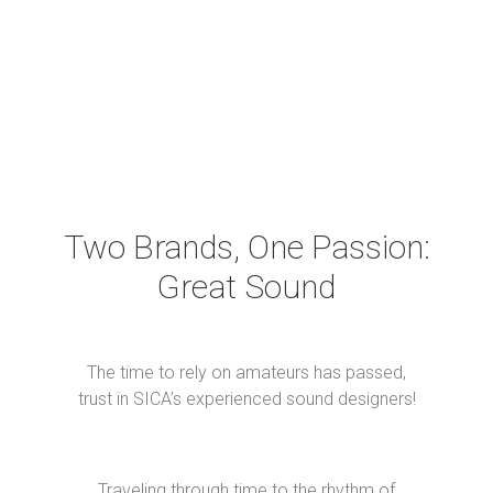
CUSTOM DESIGNED AND ON DEMAND
SPEAKER DRIVERS OF ALL TYPES
Two Brands, One Passion:
Great Sound
The time to rely on amateurs has passed,
trust in SICA’s experienced sound designers!
Traveling through time to the rhythm of