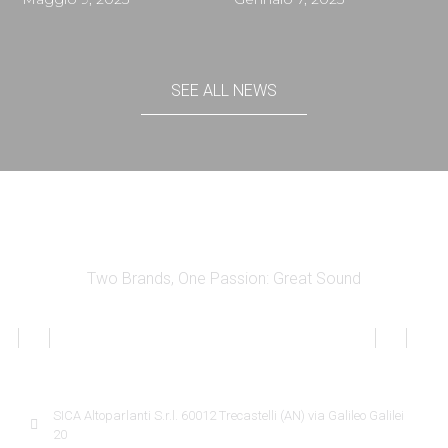
SEE ALL NEWS
Two Brands, One Passion: Great Sound
SICA INFORMATION
SICA Altoparlanti S.r.l. 60012 Trecastelli (AN) via Galileo Galilei
20