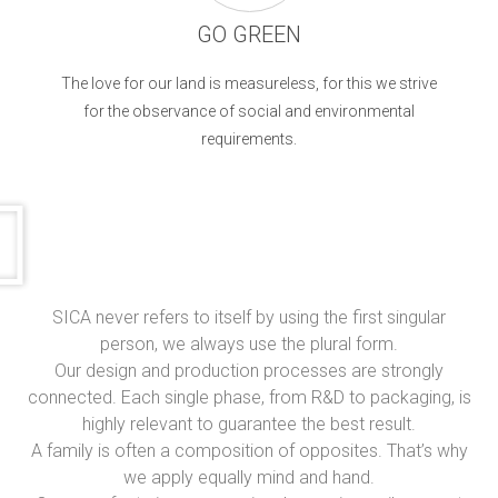
GO GREEN
The love for our land is measureless, for this we strive
for the observance of social and environmental
requirements.
SICA never refers to itself by using the first singular
person, we always use the plural form.
Our design and production processes are strongly
connected. Each single phase, from R&D to packaging, is
highly relevant to guarantee the best result.
A family is often a composition of opposites. That’s why
we apply equally mind and hand.