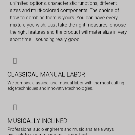
unlimited options, characteristic functions, different
sizes and multi-colored components. The choice of
how to combine them is yours. You can have every
mixture you wish. Just take the right measures, choose
the right features and the product will materialize in very
short time …sounding really good!
CLAS
SICA
L MANUAL LABOR
We combine classical and manual labor with the most cutting-
edge techniques and innovative technologies.
MU
SICA
LLY INCLINED
Professional audio engineers and musicians are always
available to recommend what fits you best.