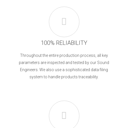
100% RELIABILITY
Throughout the entire production process, all key
parameters are inspected and tested by our Sound
Engineers. We also use a sophisticated data filing
system to handle products traceability.