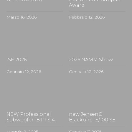
Award
Marzo 16, 2026
Febbraio 12, 2026
ISE 2026
2026 NAMM Show
Gennaio 12, 2026
Gennaio 12, 2026
NEW Professional
new Jensen®
Subwoofer 18 PFS 4
Blackbird 15/100 SE
Maggio 9, 2025
Gennaio 7, 2025