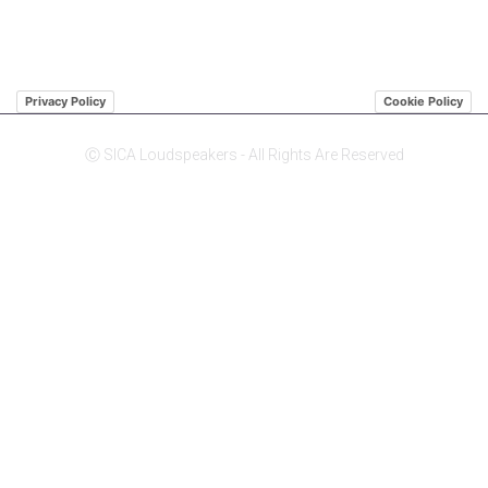
Privacy Policy
Cookie Policy
Ⓒ SICA Loudspeakers - All Rights Are Reserved