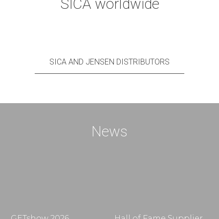
SICA worldwide
SICA AND JENSEN DISTRIBUTORS
News
GETshow 2026
Hall of Fame Supplier