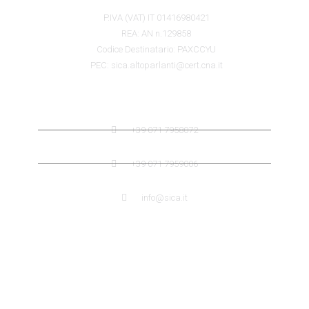
P.IVA (VAT) IT 01416980421
REA: AN n.129858
Codice Destinatario: PAXCCYU
PEC: sica.altoparlanti@cert.cna.it
SICA CONTACTS
+39 071 7958072
+39 071 7959006
info@sica.it
QUICK LINK
ABOUT US SICA
ABOUT US JENSEN
DISTRIBUTORS