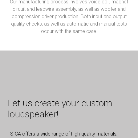
Our manufacturing process involves voice coil, magnet
circuit and leadwire assembly, as well as woofer and
compression driver production. Both input and output
quality checks, as well as automatic and manual tests
occur with the same care.
Let us create your custom
loudspeaker!
SICA offers a wide range of high-quality materials,