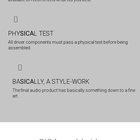
PHY
SICA
L TEST
All driver components must pass a physical test before being
assembled.
BA
SICA
LLY, A STYLE-WORK
The final audio product has basically something down to a fine
art.