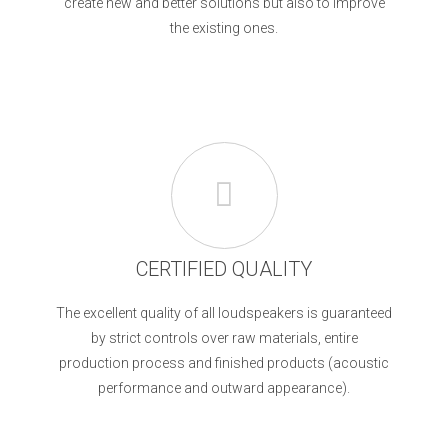
create new and better solutions but also to improve
the existing ones.
CERTIFIED QUALITY
The excellent quality of all loudspeakers is guaranteed
by strict controls over raw materials, entire
production process and finished products (acoustic
performance and outward appearance).