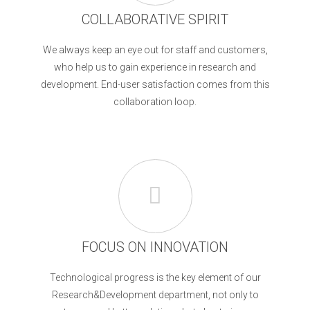
COLLABORATIVE SPIRIT
We always keep an eye out for staff and customers,
who help us to gain experience in research and
development. End-user satisfaction comes from this
collaboration loop.
FOCUS ON INNOVATION
Technological progress is the key element of our
Research&Development department, not only to