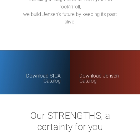
rock’n’roll,
we build Jensen’s future by keeping its past
alive.
Download SICA
Download Jensen
Catalog
Catalog
Our STRENGTHS, a
certainty for you