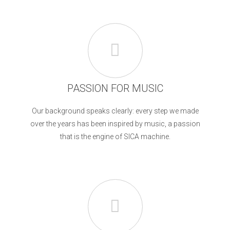
PASSION FOR MUSIC
Our background speaks clearly: every step we made
over the years has been inspired by music, a passion
that is the engine of SICA machine.