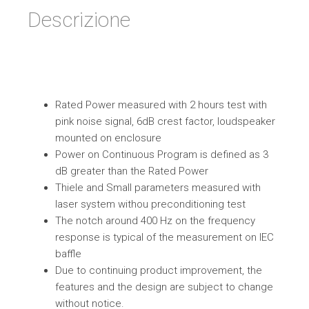
Descrizione
Rated Power measured with 2 hours test with
pink noise signal, 6dB crest factor, loudspeaker
mounted on enclosure
Power on Continuous Program is defined as 3
dB greater than the Rated Power
Thiele and Small parameters measured with
laser system withou preconditioning test
The notch around 400 Hz on the frequency
response is typical of the measurement on IEC
baffle
Due to continuing product improvement, the
features and the design are subject to change
without notice.