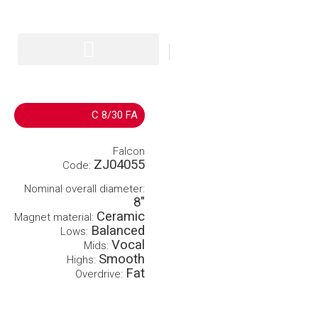
IT
EN
C 8/30 FA
Falcon
ZJ04055
Code:
Nominal overall diameter:
8″
Ceramic
Magnet material:
Balanced
Lows:
Vocal
Mids:
Smooth
Highs:
Fat
Overdrive: