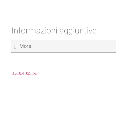
Informazioni aggiuntive
More
ZJ04055.pdf