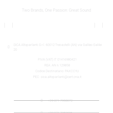
Two Brands, One Passion: Great Sound
SICA INFORMATION
SICA Altoparlanti S.r.l. 60012 Trecastelli (AN) via Galileo Galilei
20
P.IVA (VAT) IT 01416980421
REA: AN n.129858
Codice Destinatario: PAXCCYU
PEC: sica.altoparlanti@cert.cna.it
SICA CONTACTS
+39 071 7958072
+39 071 7959006