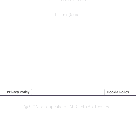
info@sica.it
QUICK LINK
ABOUT US SICA
ABOUT US JENSEN
DISTRIBUTORS
Privacy Policy
Cookie Policy
Ⓒ SICA Loudspeakers - All Rights Are Reserved