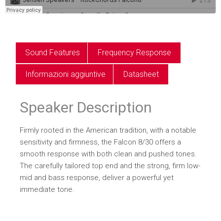
Sound Features
Frequency Response
Informazioni aggiuntive
Datasheet
Speaker Description
Firmly rooted in the American tradition, with a notable
sensitivity and firmness, the Falcon 8/30 offers a
smooth response with both clean and pushed tones.
The carefully tailored top end and the strong, firm low-
mid and bass response, deliver a powerful yet
immediate tone.