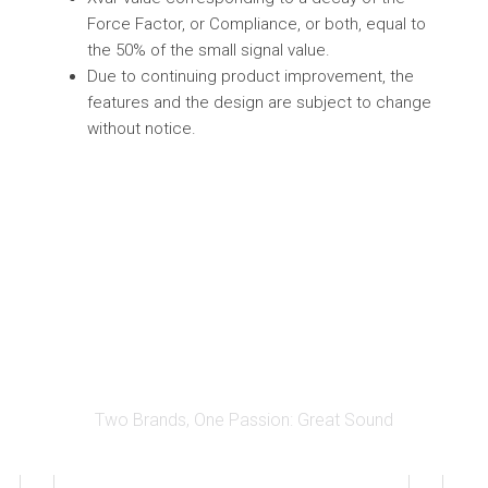
Force Factor, or Compliance, or both, equal to
the 50% of the small signal value.
Due to continuing product improvement, the
features and the design are subject to change
without notice.
Two Brands, One Passion: Great Sound