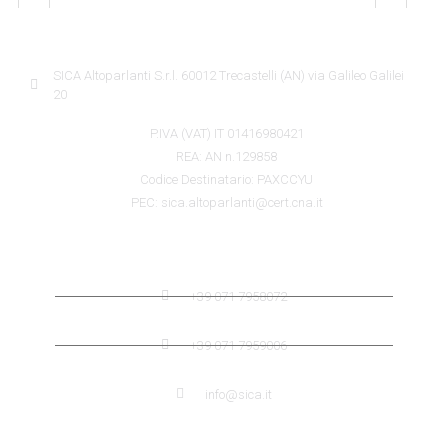
SICA INFORMATION
SICA Altoparlanti S.r.l. 60012 Trecastelli (AN) via Galileo Galilei
20
P.IVA (VAT) IT 01416980421
REA: AN n.129858
Codice Destinatario: PAXCCYU
PEC: sica.altoparlanti@cert.cna.it
SICA CONTACTS
+39 071 7958072
+39 071 7959006
info@sica.it