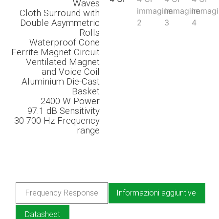
Waves
Cloth Surround with
Double Asymmetric
Rolls
Waterproof Cone
Ferrite Magnet Circuit
Ventilated Magnet
and Voice Coil
Aluminium Die-Cast
Basket
2400 W Power
97.1 dB
Sensitivity
30-700 Hz
Frequency
range
Frequency Response
Informazioni aggiuntive
Datasheet