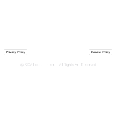
QUICK LINK
ABOUT US SICA
ABOUT US JENSEN
DISTRIBUTORS
Privacy Policy
Cookie Policy
Ⓒ SICA Loudspeakers - All Rights Are Reserved