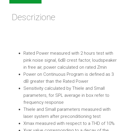
Descrizione
Rated Power measured with 2 hours test with
pink noise signal, 6dB crest factor, loudspeaker
in free air, power calculated on rated Zmin
Power on Continuous Program is defined as 3
dB greater than the Rated Power
Sensitivity calculated by Thiele and Small
parameters, for SPL average in box refer to
frequency response
Thiele and Small parameters measured with
laser system after preconditioning test
Xmax measured with respect to a THD of 10%
Xvar value corresponding to a decay of the