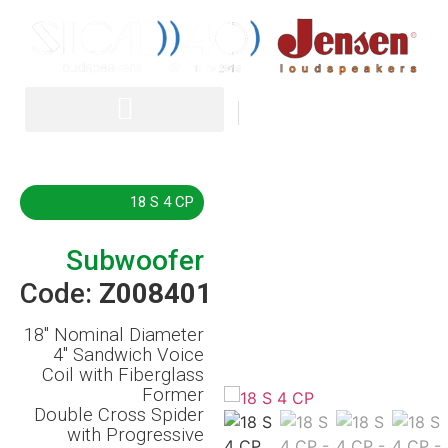
IT
EN
18 S 4 CP
Subwoofer
Code:
Z008401
18″
Nominal Diameter
4″ Sandwich Voice
Coil with Fiberglass
Former
Double Cross Spider
with Progressive