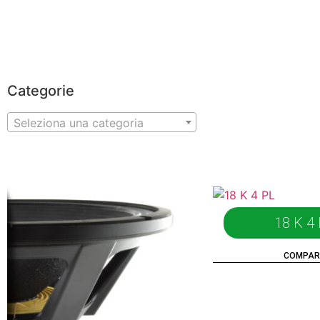
HOMEPAGE
PRODUCTS
ABOUT US
DISTRIBUTORS
NEWS
PROGETTI
Categorie
Seleziona una categoria
18 K 4
COMPAR