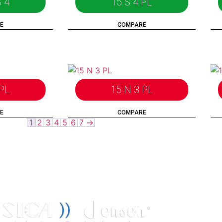
 4
15 S 4 PL
E
COMPARE
 PL
15 N 3 PL
E
COMPARE
1
2
3
4
5
6
7
→