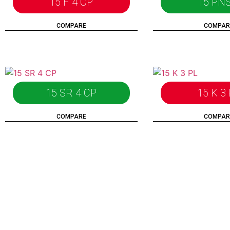
15 F 4 CP
15 PNS
COMPARE
COMPAR
15 SR 4 CP
15 K 3
COMPARE
COMPAR