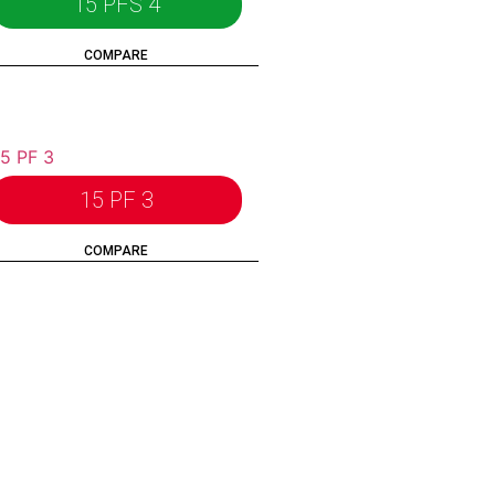
15 PFS 4
COMPARE
15 PF 3
COMPARE