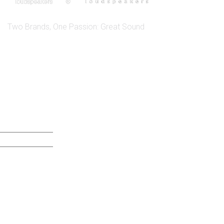
Two Brands, One Passion: Great Sound
QUICK LINK
ABOUT US SICA
ABOUT US JENSEN
DISTRIBUTORS