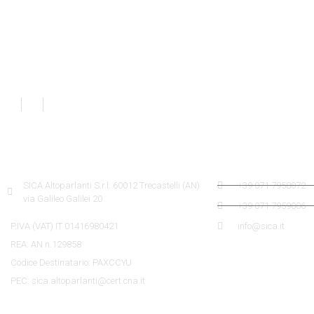
SICA INFORMATION
SICA CONTACTS
SICA Altoparlanti S.r.l. 60012 Trecastelli (AN)
+39 071 7958072
via Galileo Galilei 20
+39 071 7959006
P.IVA (VAT) IT 01416980421
info@sica.it
REA: AN n.129858
Codice Destinatario: PAXCCYU
PEC: sica.altoparlanti@cert.cna.it