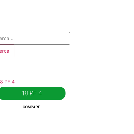
18 PF 4
COMPARE