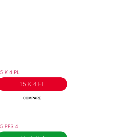
15 K 4 PL
COMPARE