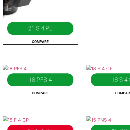
21 S 4 PL
COMPARE
18 PFS 4
18 S 4
COMPARE
COMPAR