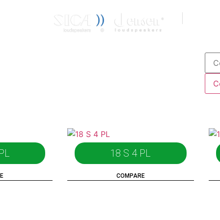
CONTACT
IT
EN
 PL
18 S 4 PL
E
COMPARE