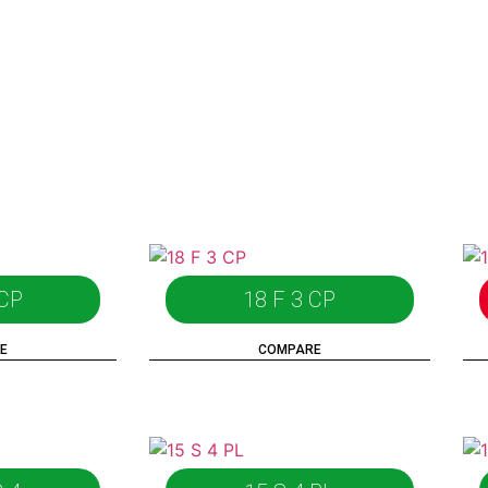
 CP
18 F 3 CP
E
COMPARE