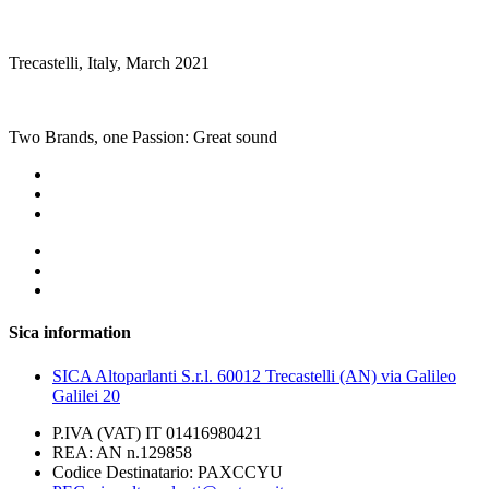
Trecastelli, Italy, March 2021
Two Brands, one Passion: Great sound
Sica information
SICA Altoparlanti S.r.l. 60012 Trecastelli (AN) via Galileo
Galilei 20
P.IVA (VAT) IT 01416980421
REA: AN n.129858
Codice Destinatario: PAXCCYU