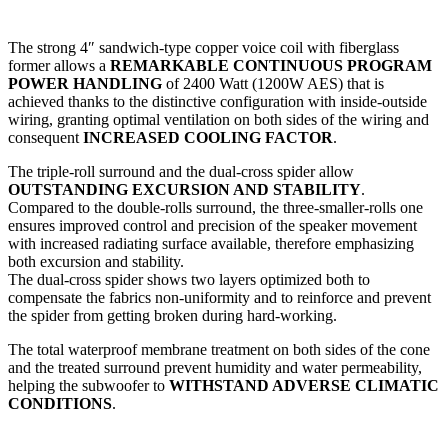
The strong 4″ sandwich-type copper voice coil with fiberglass
former allows a
REMARKABLE CONTINUOUS PROGRAM
POWER HANDLING
of 2400 Watt (1200W AES) that is
achieved thanks to the distinctive configuration with inside-outside
wiring, granting optimal ventilation on both sides of the wiring and
consequent
INCREASED COOLING FACTOR
.
The triple-roll surround and the dual-cross spider allow
OUTSTANDING EXCURSION AND STABILITY
.
Compared to the double-rolls surround, the three-smaller-rolls one
ensures improved control and precision of the speaker movement
with increased radiating surface available, therefore emphasizing
both excursion and stability.
The dual-cross spider shows two layers optimized both to
compensate the fabrics non-uniformity and to reinforce and prevent
the spider from getting broken during hard-working.
The total waterproof membrane treatment on both sides of the cone
and the treated surround prevent humidity and water permeability,
helping the subwoofer to
WITHSTAND ADVERSE CLIMATIC
CONDITIONS
.