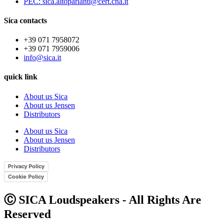
PEC: sica.altoparlanti@cert.cna.it
Sica contacts
+39 071 7958072
+39 071 7959006
info@sica.it
quick link
About us Sica
About us Jensen
Distributors
About us Sica
About us Jensen
Distributors
Privacy Policy
Cookie Policy
Ⓒ SICA Loudspeakers - All Rights Are
Reserved