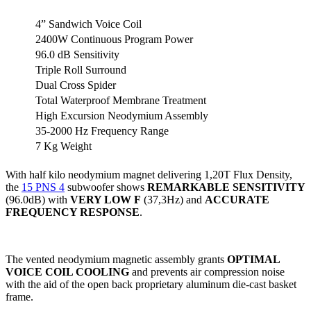
4” Sandwich Voice Coil
2400W Continuous Program Power
96.0 dB Sensitivity
Triple Roll Surround
Dual Cross Spider
Total Waterproof Membrane Treatment
High Excursion Neodymium Assembly
35-2000 Hz Frequency Range
7 Kg Weight
With half kilo neodymium magnet delivering 1,20T Flux Density,
the
15 PNS 4
subwoofer shows
REMARKABLE SENSITIVITY
(96.0dB) with
VERY LOW F
(37,3Hz) and
ACCURATE
FREQUENCY RESPONSE
.
The vented neodymium magnetic assembly grants
OPTIMAL
VOICE COIL COOLING
and prevents air compression noise
with the aid of the open back proprietary aluminum die-cast basket
frame.