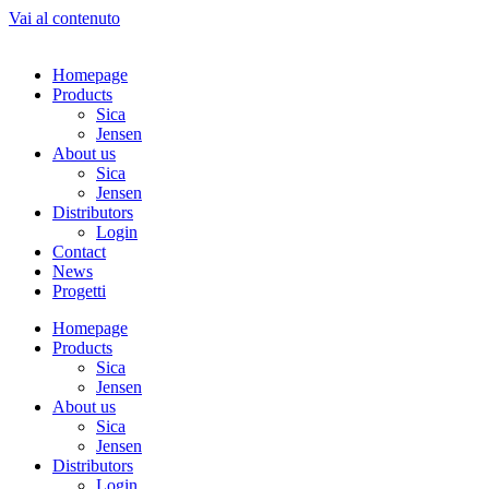
Vai al contenuto
Homepage
Products
Sica
Jensen
About us
Sica
Jensen
Distributors
Login
Contact
News
Progetti
Homepage
Products
Sica
Jensen
About us
Sica
Jensen
Distributors
Login