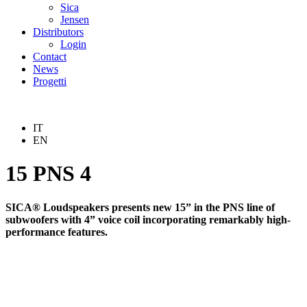
Sica
Jensen
Distributors
Login
Contact
News
Progetti
IT
EN
15 PNS 4
SICA® Loudspeakers presents new 15” in the PNS line of
subwoofers with 4” voice coil incorporating remarkably high-
performance features.