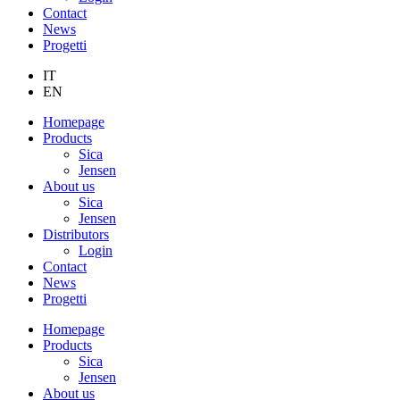
Contact
News
Progetti
IT
EN
Homepage
Products
Sica
Jensen
About us
Sica
Jensen
Distributors
Login
Contact
News
Progetti
Homepage
Products
Sica
Jensen
About us