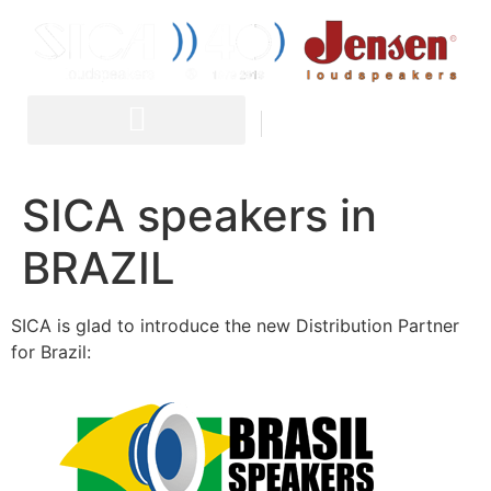
IT
EN
SICA speakers in
BRAZIL
SICA is glad to introduce the new Distribution Partner
for Brazil: