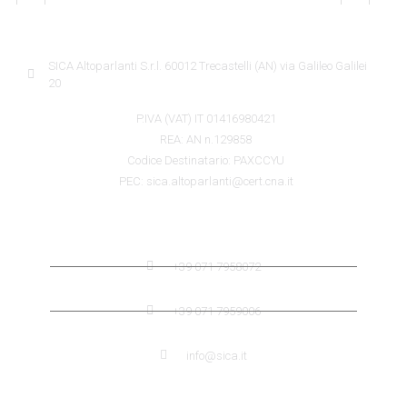
SICA INFORMATION
SICA Altoparlanti S.r.l. 60012 Trecastelli (AN) via Galileo Galilei
20
P.IVA (VAT) IT 01416980421
REA: AN n.129858
Codice Destinatario: PAXCCYU
PEC: sica.altoparlanti@cert.cna.it
SICA CONTACTS
+39 071 7958072
+39 071 7959006
info@sica.it
QUICK LINK