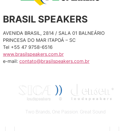
BRASIL SPEAKERS
AVENIDA BRASIL, 2814 / SALA 01 BALNEÁRIO
PRINCESA DO MAR ITAPOÁ – SC
Tel +55 47 9758-6516
www.brasilspeakers.com.br
e-mail:
contato@brasilspeakers.com.br
Two Brands, One Passion: Great Sound