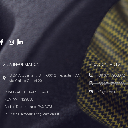
SICA INFORMATION
SICA CONTACTS
SICA Altoparlanti S.r.l. 60012 Trecastelli (AN)
+39 071 7958072
via Galileo Galilei 20
+39 071 7959006
P.IVA (VAT) IT 01416980421
info@sica.it
REA: AN n.129858
Codice Destinatario: PAXCCYU
PEC: sica.altoparlanti@cert.cna.it