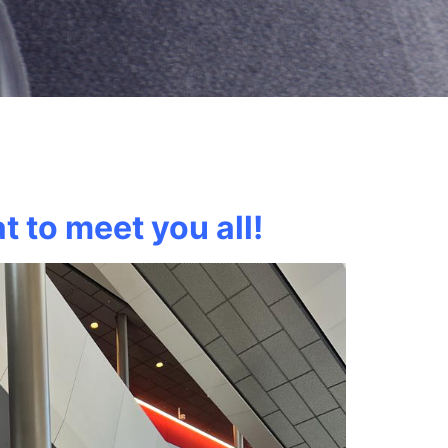
t to meet you all!