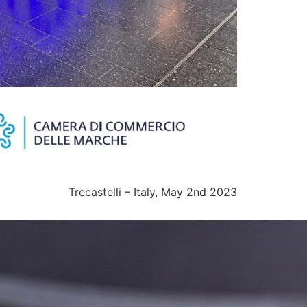
Trecastelli – Italy, May 2nd 2023