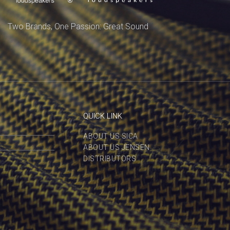
Two Brands, One Passion: Great Sound
QUICK LINK
ABOUT US SICA
ABOUT US JENSEN
DISTRIBUTORS