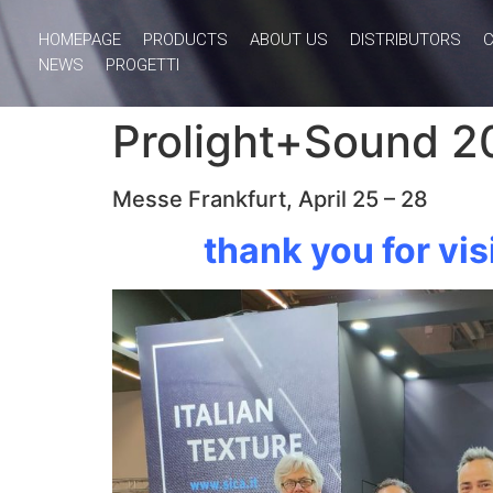
HOMEPAGE
PRODUCTS
ABOUT US
DISTRIBUTORS
NEWS
PROGETTI
Prolight+Sound 2
Messe Frankfurt, April 25 – 28
thank you for vis