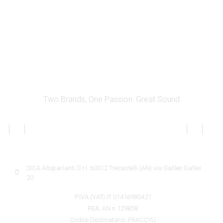
Two Brands, One Passion: Great Sound
SICA INFORMATION
SICA Altoparlanti S.r.l. 60012 Trecastelli (AN) via Galileo Galilei
20
P.IVA (VAT) IT 01416980421
REA: AN n.129858
Codice Destinatario: PAXCCYU