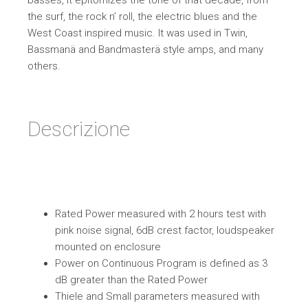
basses, it epitomizes the tone of that decade, from
the surf, the rock n’ roll, the electric blues and the
West Coast inspired music. It was used in Twin,
Bassmanä and Bandmasterä style amps, and many
others.
Descrizione
Rated Power measured with 2 hours test with
pink noise signal, 6dB crest factor, loudspeaker
mounted on enclosure
Power on Continuous Program is defined as 3
dB greater than the Rated Power
Thiele and Small parameters measured with