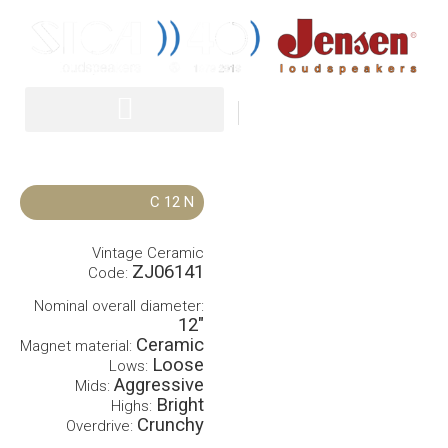
IT
EN
C 12 N
Vintage Ceramic
ZJ06141
Code:
Nominal overall diameter:
12″
Ceramic
Magnet material:
Loose
Lows:
Aggressive
Mids:
Bright
Highs:
Crunchy
Overdrive: