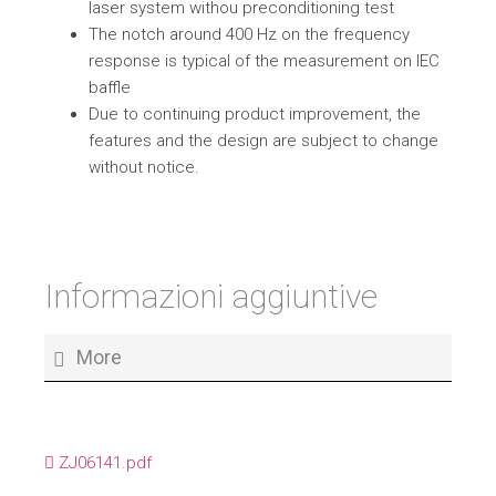
laser system withou preconditioning test
The notch around 400 Hz on the frequency
response is typical of the measurement on IEC
baffle
Due to continuing product improvement, the
features and the design are subject to change
without notice.
Informazioni aggiuntive
More
ZJ06141.pdf