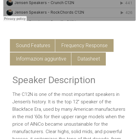
Sound Features
Frequency Response
Informazioni aggiuntive
Datasheet
Speaker Description
The C12N is one of the most important speakers in
Jensen’s history. It is the top 12” speaker of the
Blackface Era, used by many American manufacturers
in the mid ‘60s for their upper range models when the
price of AlNiCo became unsustainable for the
manufacturers. Clear highs, solid mids, and powerful