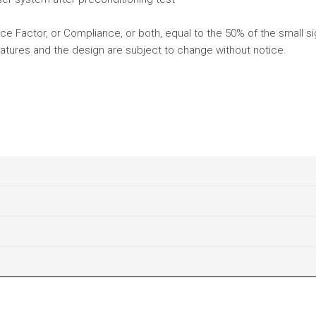
e Factor, or Compliance, or both, equal to the 50% of the small si
atures and the design are subject to change without notice.