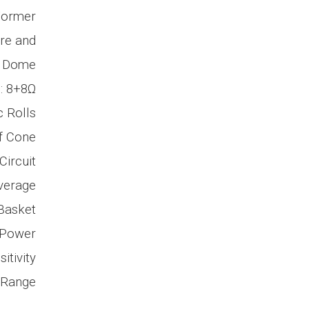
 Former
ire and
e Dome
: 8+8Ω
 Rolls
f Cone
ircuit
verage
Basket
 Power
itivity
 Range