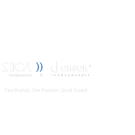
Two Brands, One Passion: Great Sound