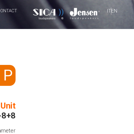
CONTACT
IT
EN
 P
 Unit
-8+8
ameter