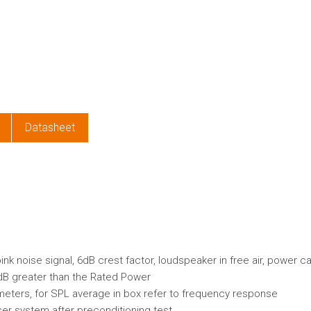
e
Datasheet
k noise signal, 6dB crest factor, loudspeaker in free air, power c
dB greater than the Rated Power
ameters, for SPL average in box refer to frequency response
er system after preconditioning test