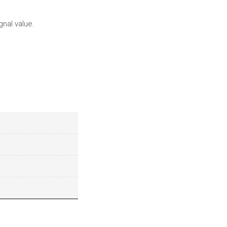
gnal value.