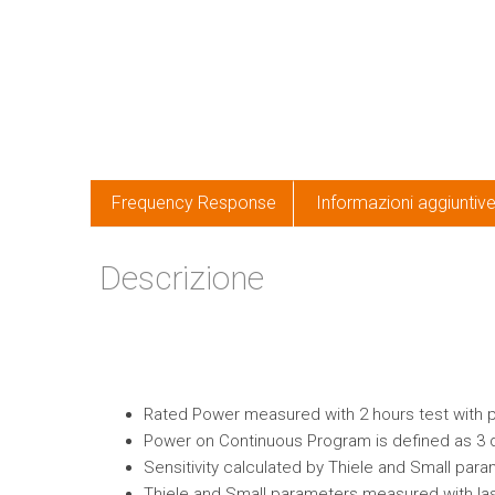
Frequency Response
Informazioni aggiuntiv
Descrizione
Rated Power measured with 2 hours test with pin
Power on Continuous Program is defined as 3 
Sensitivity calculated by Thiele and Small par
Thiele and Small parameters measured with las