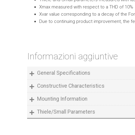
Xmax measured with respect to a THD of 10%
Xvar value corresponding to a decay of the Forc
Due to continuing product improvement, the fe
Informazioni aggiuntive
General Specifications
Constructive Characteristics
Mounting Information
Thiele/Small Parameters