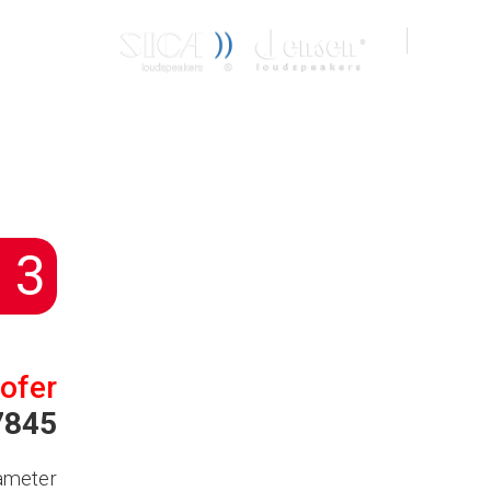
CONTACT
IT
EN
 3
ofer
7845
ameter