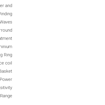
mer and
inding
 Waves
urround
atment
uminium
g Ring
ce coil
Basket
 Power
itivity
 Range