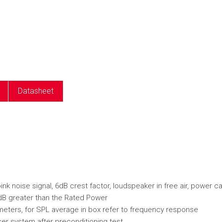
e
Datasheet
k noise signal, 6dB crest factor, loudspeaker in free air, power c
dB greater than the Rated Power
ameters, for SPL average in box refer to frequency response
er system after preconditioning test