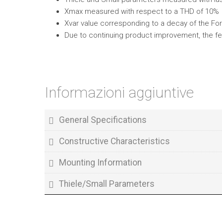
Xmax measured with respect to a THD of 10%
Xvar value corresponding to a decay of the Forc
Due to continuing product improvement, the fe
Informazioni aggiuntive
General Specifications
Constructive Characteristics
Mounting Information
Thiele/Small Parameters