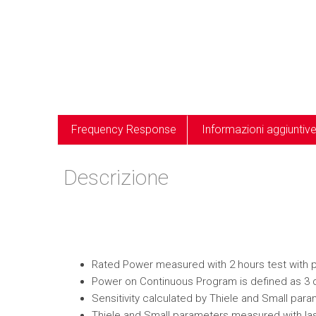
Frequency Response
Informazioni aggiuntiv
Descrizione
Rated Power measured with 2 hours test with pin
Power on Continuous Program is defined as 3 
Sensitivity calculated by Thiele and Small par
Thiele and Small parameters measured with las