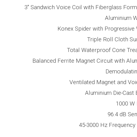
3″ Sandwich
Voice Coil with Fiberglass For
Aluminium W
Konex Spider with Progressive
Triple Roll Cloth S
Total Waterproof Cone Tre
Balanced Ferrite Magnet Circuit with Al
Demodulatin
Ventilated Magnet and Voi
Aluminium Die-Cast 
1000 W
96.4 dB
Sens
45-3000 Hz
Frequency