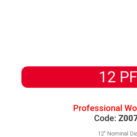
HOMEPAGE
PRODUCTS
ABOUT US
DISTRIBUTORS
NEWS
PROGETTI
12 PF
Professional Wo
Code:
Z00
12″
Nominal Di