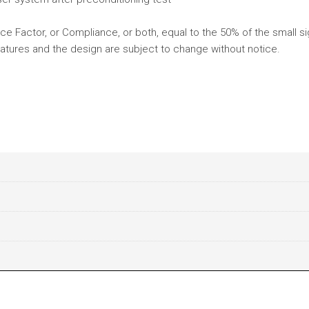
e Factor, or Compliance, or both, equal to the 50% of the small si
atures and the design are subject to change without notice.