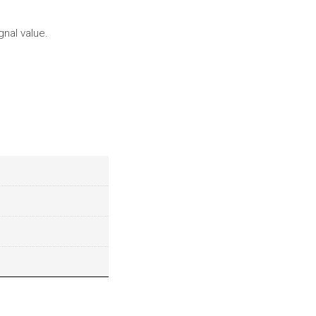
gnal value.