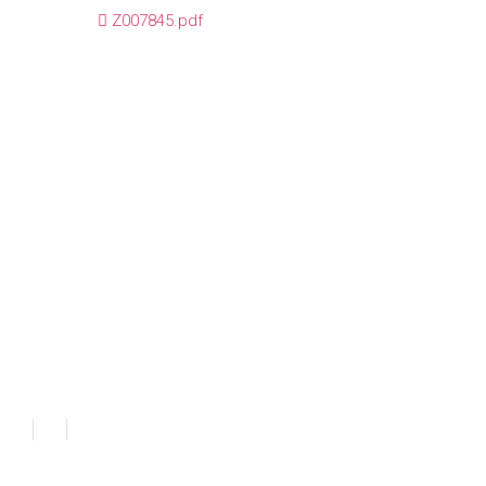
Z007845.pdf