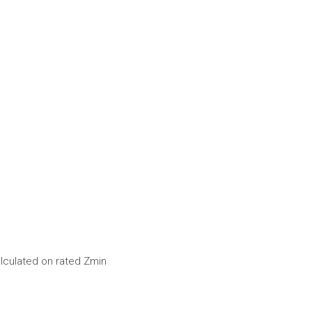
alculated on rated Zmin