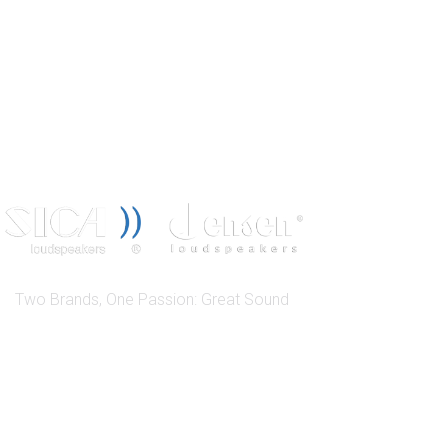
Two Brands, One Passion: Great Sound