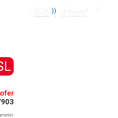
CONTACT
IT
EN
SL
ofer
7903
ameter