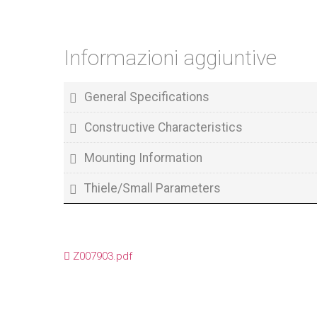
Informazioni aggiuntive
General Specifications
Constructive Characteristics
Mounting Information
Thiele/Small Parameters
Z007903.pdf