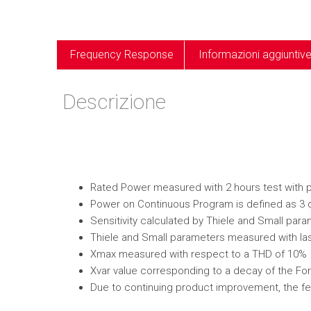
Frequency Response
Informazioni aggiuntiv
Descrizione
Rated Power measured with 2 hours test with pin
Power on Continuous Program is defined as 3 
Sensitivity calculated by Thiele and Small par
Thiele and Small parameters measured with las
Xmax measured with respect to a THD of 10%
Xvar value corresponding to a decay of the Forc
Due to continuing product improvement, the fe