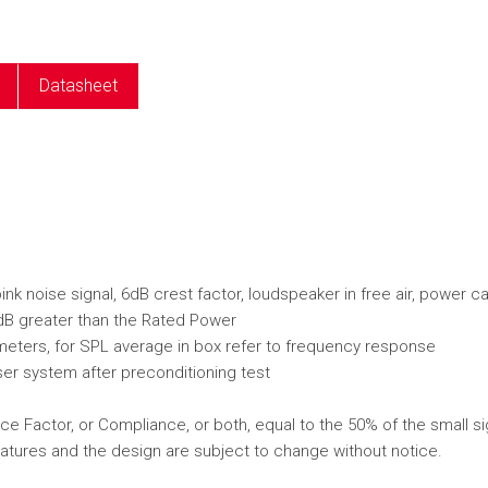
e
Datasheet
k noise signal, 6dB crest factor, loudspeaker in free air, power c
dB greater than the Rated Power
ameters, for SPL average in box refer to frequency response
er system after preconditioning test
e Factor, or Compliance, or both, equal to the 50% of the small si
atures and the design are subject to change without notice.