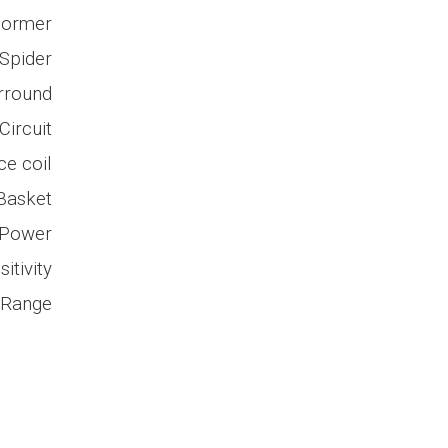
Former
Spider
rround
ircuit
ce coil
Basket
 Power
itivity
 Range