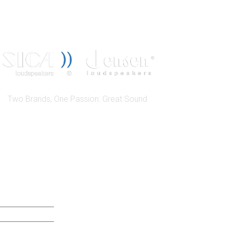
Two Brands, One Passion: Great Sound
QUICK LINK
ABOUT US SICA
ABOUT US JENSEN