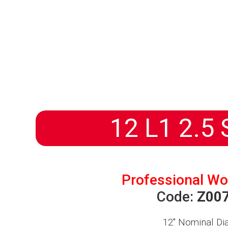
HOMEPAGE
PRODUCTS
ABOUT US
DISTRIBUTORS
NEWS
PROGETTI
12 L1 2.5 
Professional Wo
Code:
Z00
12″
Nominal Di