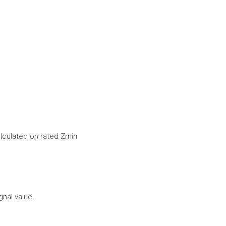
alculated on rated Zmin
gnal value.