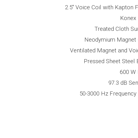
2.5″
Voice Coil with Kapton 
Konex 
Treated Cloth Su
Neodymium Magnet C
Ventilated Magnet and Voi
Pressed Sheet Steel 
600 W
97.3 dB
Sens
50-3000 Hz
Frequency