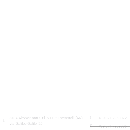
SICA INFORMATION
SICA CONTACTS
SICA Altoparlanti S.r.l. 60012 Trecastelli (AN)
+39 071 7958072
via Galileo Galilei 20
+39 071 7959006