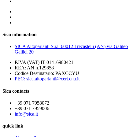
Sica information
SICA Altoparlanti S.r.l. 60012 Trecastelli (AN) via Galileo
Galilei 20
P.IVA (VAT) IT 01416980421
REA: AN n.129858
Codice Destinatario: PAXCCYU
PEC: sica.altoparlanti@cert.cna.it
Sica contacts
+39 071 7958072
+39 071 7959006
info@sica.it
quick link