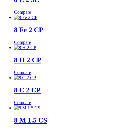
Compare
8 Fe 2 CP
Compare
8 H 2 CP
Compare
8 C 2 CP
Compare
8 M 1.5 CS