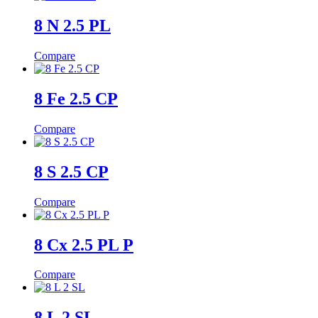
8 N 2.5 PL
Compare
8 Fe 2.5 CP
Compare
8 S 2.5 CP
Compare
8 Cx 2.5 PL P
Compare
8 L 2 SL