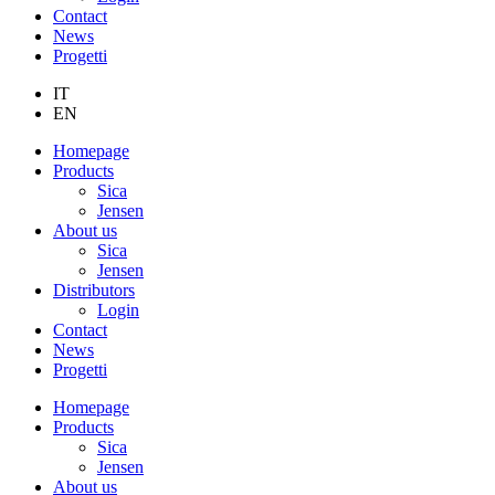
Contact
News
Progetti
IT
EN
Homepage
Products
Sica
Jensen
About us
Sica
Jensen
Distributors
Login
Contact
News
Progetti
Homepage
Products
Sica
Jensen
About us