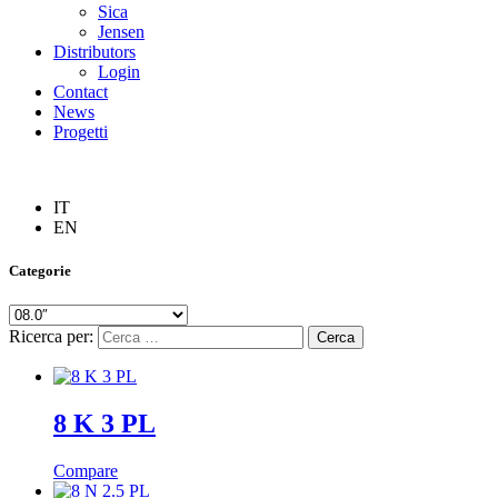
Sica
Jensen
Distributors
Login
Contact
News
Progetti
IT
EN
Categorie
Ricerca per:
8 K 3 PL
Compare