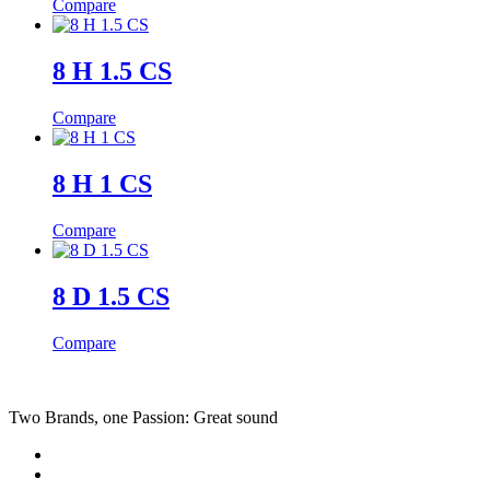
Compare
8 H 1.5 CS
Compare
8 H 1 CS
Compare
8 D 1.5 CS
Compare
Two Brands, one Passion: Great sound