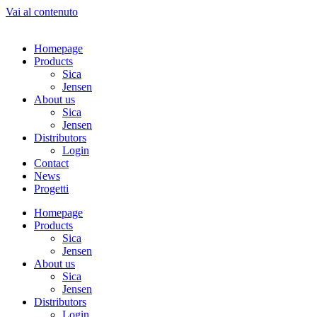
Vai al contenuto
Homepage
Products
Sica
Jensen
About us
Sica
Jensen
Distributors
Login
Contact
News
Progetti
Homepage
Products
Sica
Jensen
About us
Sica
Jensen
Distributors
Login