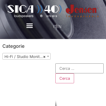
IT
EN
Categorie
Hi-Fi / Studio Monitor
×