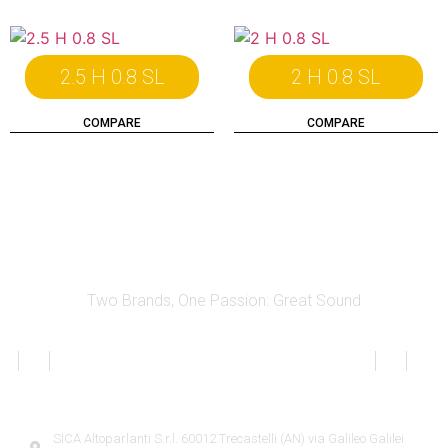
2.5 H 0.8 SL
2 H 0.8 SL
COMPARE
COMPARE
Two Brands, One Passion: Great Sound
SICA INFORMATION
SICA Altoparlanti S.r.l. 60012 Trecastelli (AN) via Galileo Galilei