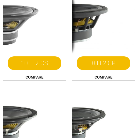
10 H 2 CS
8 H 2 CP
COMPARE
COMPARE