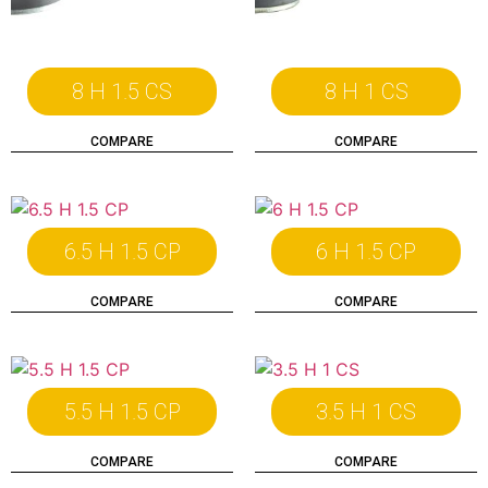
8 H 1.5 CS
8 H 1 CS
COMPARE
COMPARE
6.5 H 1.5 CP
6 H 1.5 CP
COMPARE
COMPARE
5.5 H 1.5 CP
3.5 H 1 CS
COMPARE
COMPARE