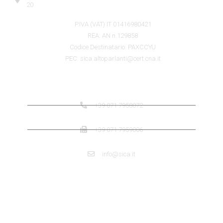
20
P.IVA (VAT) IT 01416980421
REA: AN n.129858
Codice Destinatario: PAXCCYU
PEC: sica.altoparlanti@cert.cna.it
SICA CONTACTS
+39 071 7958072
+39 071 7959006
info@sica.it
QUICK LINK
ABOUT US SICA
ABOUT US JENSEN